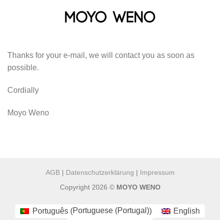
Skip
to
content
Thanks for your e-mail, we will contact you as soon as
possible.
Cordially
Moyo Weno
AGB
|
Datenschutzerklärung
|
Impressum
Copyright 2026 ©
MOYO WENO
Portuguese (Portugal)
Português
English
(
)