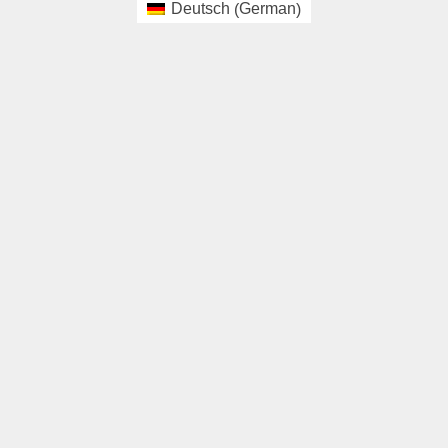
German
Deutsch
(
)